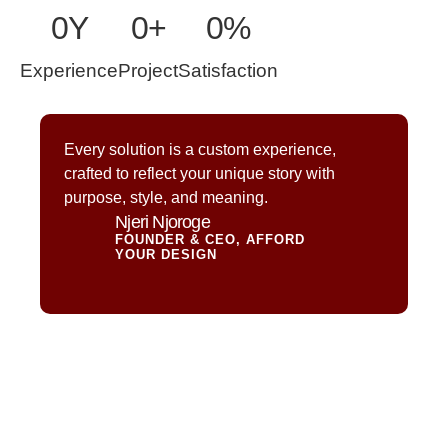
0
Y
0
+
0
%
Experience
Project
Satisfaction
Every solution is a custom experience,
crafted to reflect your unique story with
purpose, style, and meaning.
Njeri Njoroge
FOUNDER & CEO, AFFORD
YOUR DESIGN