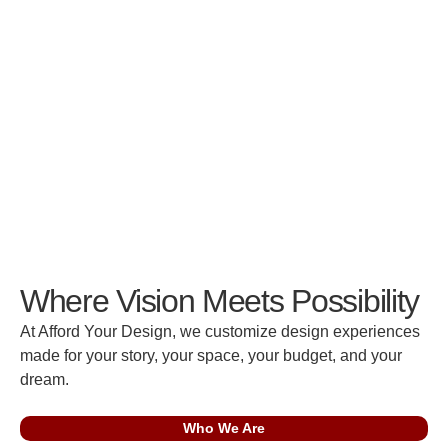
Where Vision Meets Possibility
At Afford Your Design, we customize design experiences
made for your story, your space, your budget, and your
dream.
Who We Are