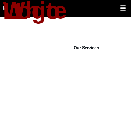
View Projects
Our Services